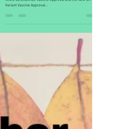
ellahubber5
Dec 31, 2020
5 min read
December in Context
A round-up of some of this month’s most exciting biology
news. Coronavirus: Vaccine Approval and the New UK
Variant Vaccine Approval...