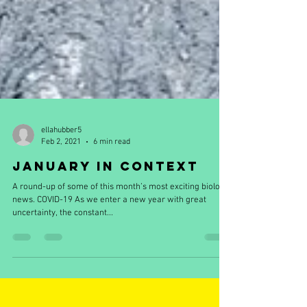
ellahubber5
Feb 2, 2021
6 min read
January in Context
A round-up of some of this month’s most exciting biology
news. COVID-19 As we enter a new year with great
uncertainty, the constant...