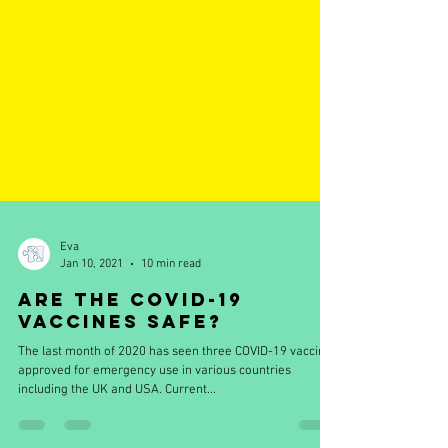
Eva
Jan 10, 2021
10 min read
Are the COVID-19