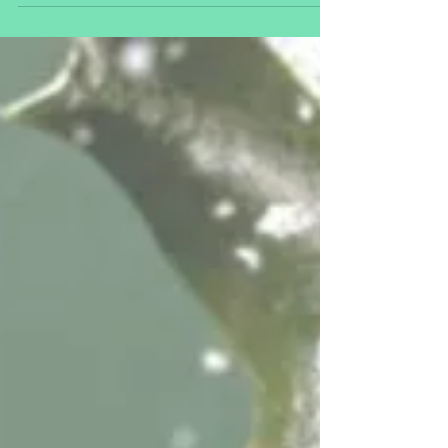
vaccines safe?
The last month of 2020 has seen three COVID-19 vaccines
approved for emergency use in various countries
including the UK and USA. Current...