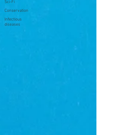
Sci-Fi
Conservation
Infectious
diseases