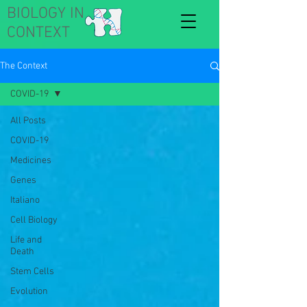
BIOLOGY IN
CONTEXT
The Context
COVID-19
All Posts
COVID-19
Medicines
Genes
Italiano
Cell Biology
Life and
Death
Stem Cells
Evolution