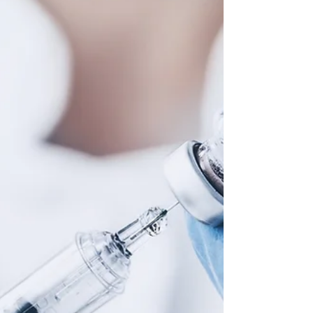
ellahubber5
Nov 30, 2020
4 min read
November in Context
A round-up of some of this month’s most exciting biology
news. COVID-19 Vaccine Trials As England comes to the
end of a second strict...