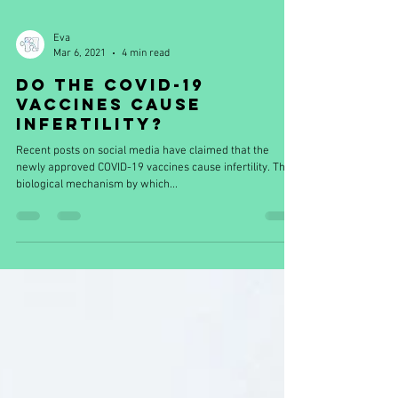
Eva
Mar 6, 2021
4 min read
Do the COVID-19
vaccines cause
infertility?
Recent posts on social media have claimed that the
newly approved COVID-19 vaccines cause infertility. The
biological mechanism by which...